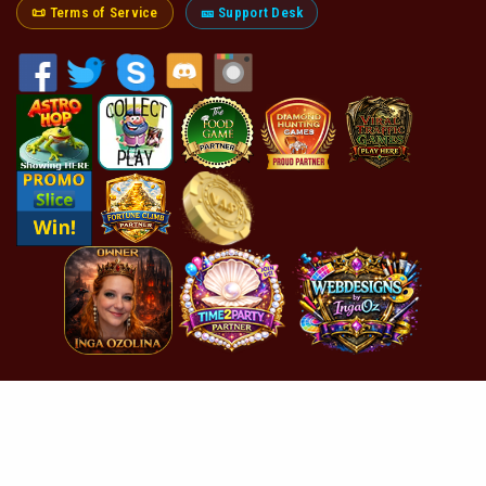
📜 Terms of Service
🎫 Support Desk