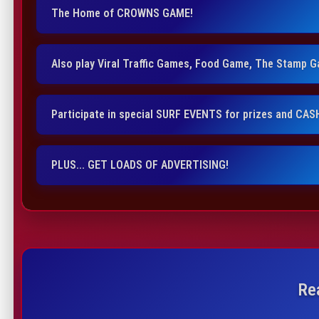
The Home of CROWNS GAME!
Also play Viral Traffic Games, Food Game, The Stamp 
Participate in special SURF EVENTS for prizes and CAS
PLUS... GET LOADS OF ADVERTISING!
Re