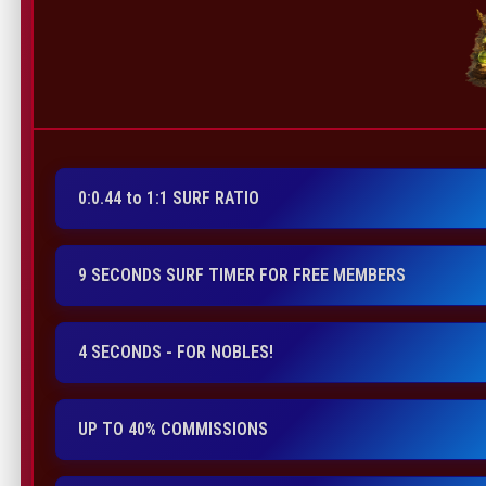
0:0.44 to 1:1 SURF RATIO
9 SECONDS SURF TIMER FOR FREE MEMBERS
4 SECONDS - FOR NOBLES!
UP TO 40% COMMISSIONS