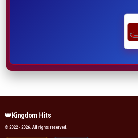
👑️Kingdom Hits
© 2022 - 2026. All rights reserved.