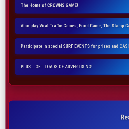
The Home of CROWNS GAME!
Also play Viral Traffic Games, Food Game, The Stamp 
Participate in special SURF EVENTS for prizes and CAS
PLUS... GET LOADS OF ADVERTISING!
Re