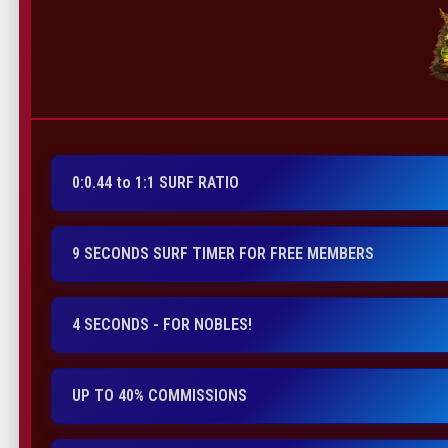
0:0.44 to 1:1 SURF RATIO
9 SECONDS SURF TIMER FOR FREE MEMBERS
4 SECONDS - FOR NOBLES!
UP TO 40% COMMISSIONS