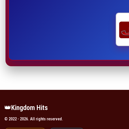
👑️Kingdom Hits
© 2022 - 2026. All rights reserved.