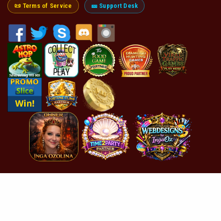
📜 Terms of Service
🎫 Support Desk