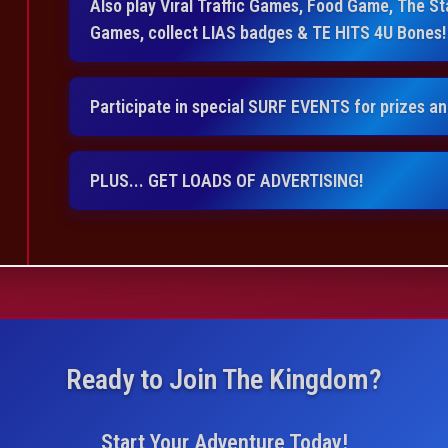
Also play Viral Traffic Games, Food Game, The 
Games, collect LIAS badges & TE HITS 4U Bones!
Participate in special SURF EVENTS for prizes a
PLUS... GET LOADS OF ADVERTISING!
Ready to Join The Kingdom?
Start Your Adventure Today!