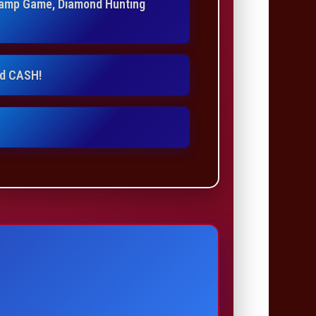
Stamp Game, Diamond Hunting
nd CASH!