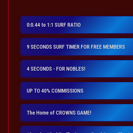
0:0.44 to 1:1 SURF RATIO
9 SECONDS SURF TIMER FOR FREE MEMBERS
4 SECONDS - FOR NOBLES!
UP TO 40% COMMISSIONS
The Home of CROWNS GAME!