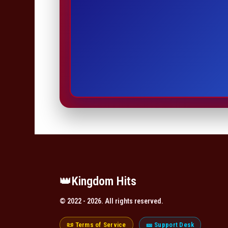
👑️Kingdom Hits
© 2022 - 2026. All rights reserved.
📜 Terms of Service
🎫 Support Desk