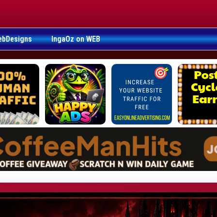
ebDesigns
IngaOz on WEB