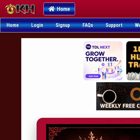
Home
Home
Login
Signup
FAQs
Support
W